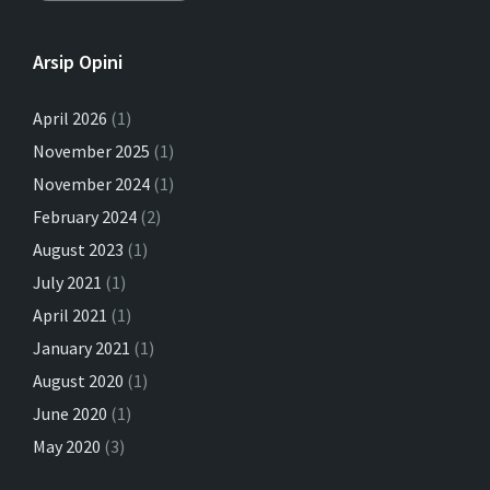
Arsip Opini
April 2026
(1)
November 2025
(1)
November 2024
(1)
February 2024
(2)
August 2023
(1)
July 2021
(1)
April 2021
(1)
January 2021
(1)
August 2020
(1)
June 2020
(1)
May 2020
(3)