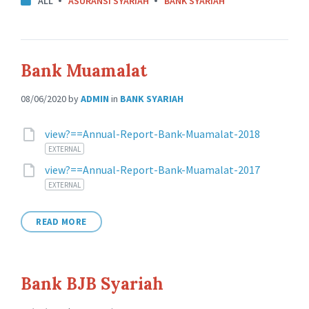
ALL
ASURANSI SYARIAH
BANK SYARIAH
Bank Muamalat
08/06/2020
by
ADMIN
in
BANK SYARIAH
Attachments
view?==Annual-Report-Bank-Muamalat-2018
EXTERNAL
view?==Annual-Report-Bank-Muamalat-2017
EXTERNAL
READ MORE
Bank BJB Syariah