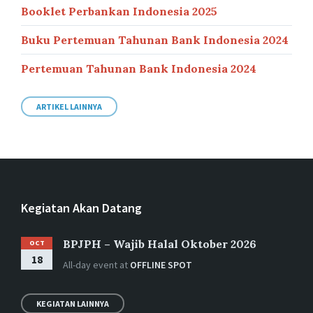
Booklet Perbankan Indonesia 2025
Buku Pertemuan Tahunan Bank Indonesia 2024
Pertemuan Tahunan Bank Indonesia 2024
ARTIKEL LAINNYA
Kegiatan Akan Datang
BPJPH – Wajib Halal Oktober 2026
OCT
18
All-day event
at
OFFLINE SPOT
KEGIATAN LAINNYA