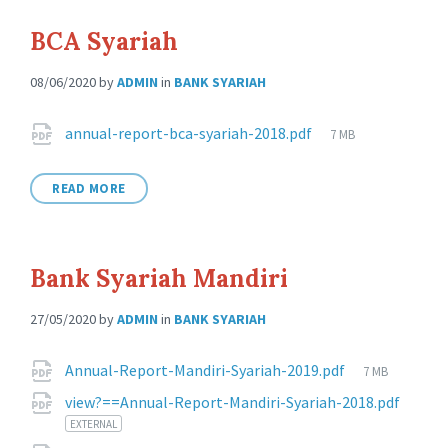
BCA Syariah
08/06/2020
by
ADMIN
in
BANK SYARIAH
Attachments
File
annual-report-bca-syariah-2018.pdf
7 MB
size:
READ MORE
Bank Syariah Mandiri
27/05/2020
by
ADMIN
in
BANK SYARIAH
Attachments
File
Annual-Report-Mandiri-Syariah-2019.pdf
7 MB
size:
view?==Annual-Report-Mandiri-Syariah-2018.pdf
EXTERNAL