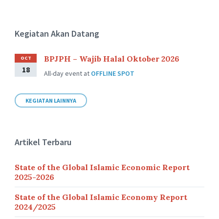
Kegiatan Akan Datang
BPJPH – Wajib Halal Oktober 2026
OCT
18
All-day event
at
OFFLINE SPOT
KEGIATAN LAINNYA
Artikel Terbaru
State of the Global Islamic Economic Report
2025-2026
State of the Global Islamic Economy Report
2024/2025