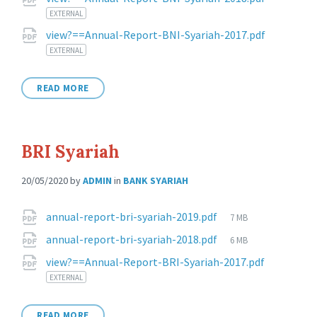
Attachments
EXTERNAL
view?==Annual-Report-BNI-Syariah-2017.pdf
EXTERNAL
READ MORE
BRI Syariah
20/05/2020
by
ADMIN
in
BANK SYARIAH
Attachments
File
annual-report-bri-syariah-2019.pdf
7 MB
size:
File
annual-report-bri-syariah-2018.pdf
6 MB
size:
view?==Annual-Report-BRI-Syariah-2017.pdf
EXTERNAL
READ MORE