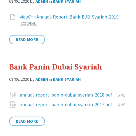
08/06/2020
by
ADMIN
in
BANK SYARIAH
Attachments
view?==Annual-Report-Bank-BJB-Syariah-2019
EXTERNAL
READ MORE
Bank Panin Dubai Syariah
08/06/2020
by
ADMIN
in
BANK SYARIAH
Attachments
File
annual-report-panin-dubai-syariah-2018.pdf
5 MB
size:
File
annual-report-panin-dubai-syariah-2017.pdf
6 MB
size:
READ MORE