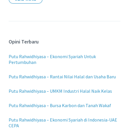
Opini Terbaru
Putu Rahwidhiyasa – Ekonomi Syariah Untuk
Pertumbuhan
Putu Rahwidhiyasa – Rantai Nilai Halal dan Usaha Baru
Putu Rahwidhiyasa – UMKM Industri Halal Naik Kelas
Putu Rahwidhiyasa – Bursa Karbon dan Tanah Wakaf
Putu Rahwidhiyasa – Ekonomi Syariah di Indonesia-UAE
CEPA