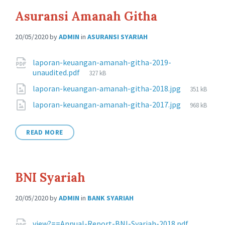
Asuransi Amanah Githa
20/05/2020
by
ADMIN
in
ASURANSI SYARIAH
Attachments
laporan-keuangan-amanah-githa-2019-
File
unaudited.pdf
327 kB
size:
File
laporan-keuangan-amanah-githa-2018.jpg
351 kB
size:
File
laporan-keuangan-amanah-githa-2017.jpg
968 kB
size:
READ MORE
BNI Syariah
20/05/2020
by
ADMIN
in
BANK SYARIAH
view?==Annual-Report-BNI-Syariah-2018.pdf