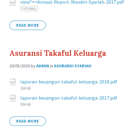
view?==Annual-Report-Mandiri-Syariah-2017.pdf
EXTERNAL
READ MORE
Asuransi Takaful Keluarga
20/05/2020
by
ADMIN
in
ASURANSI SYARIAH
Attachments
File
laporan-keuangan-takaful-keluarga-2018.pdf
size:
266 kB
File
laporan-keuangan-takaful-keluarga-2017.pdf
size:
506 kB
READ MORE