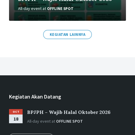
Putu Rahwidhiyasa – UMKM
All-day event
at
OFFLINE SPOT
Industri Halal Naik Kelas
28/11/2024
in
EKONOMI SYARIAH
KEGIATAN LAINNYA
More
Putu Rahwidhiyasa – Bursa Karbon
Kegiatan Akan Datang
dan Tanah Wakaf
BPJPH – Wajib Halal Oktober 2026
24/02/2024
in
OCT
EKONOMI SYARIAH
18
All-day event
at
OFFLINE SPOT
More