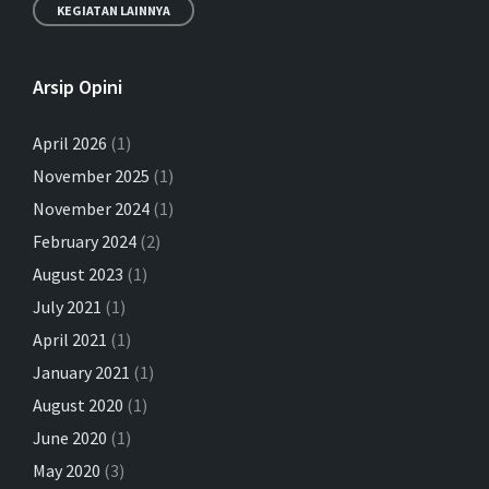
KEGIATAN LAINNYA
Arsip Opini
April 2026
(1)
November 2025
(1)
Putu Rahwidhiyasa – Ekonomi
November 2024
Syariah di Indonesia-UAE CEPA
(1)
February 2024
(2)
03/02/2024
in
EKONOMI SYARIAH
August 2023
(1)
More
July 2021
(1)
April 2021
(1)
January 2021
(1)
August 2020
(1)
June 2020
(1)
May 2020
(3)