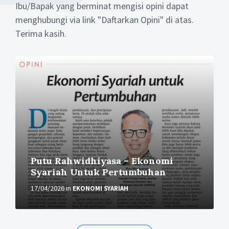
Ibu/Bapak yang berminat mengisi opini dapat
menghubungi via link "Daftarkan Opini" di atas.
Terima kasih.
More
Putu Rahwidhiyasa – Ekonomi
Syariah Untuk Pertumbuhan
17/04/2026
in
EKONOMI SYARIAH
More