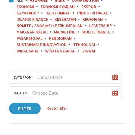
ALL
ASURANSI
BANK
COOPERATION
EKONOMI
EKONOMI SYARIAH
EKSPOR
GAYA HIDUP
HAJI / UMRAH
INDUSTRI HALAL
ISLAMIC FINANCE
KESEHATAN
KEUANGAN
KOMITE / ASOSIASI / PERKUMPULAN
LEADERSHIP
MAKANAN HALAL
MARKETING
MULTI FINANCE
PASAR MODAL
PENDIDIKAN
SUSTAINABLE INNOVATION
TEKNOLOGI
WIRAUSAHA
WISATA SYARIAH
ZISWAF
DATE FROM:
DATE TO:
FILTER
Reset filter