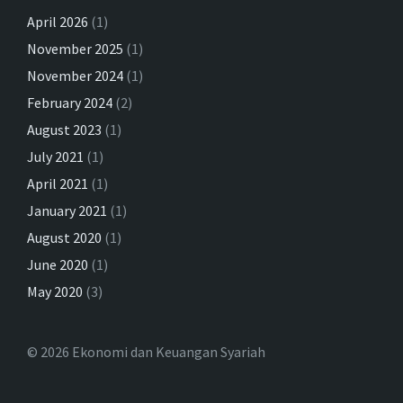
April 2026
(1)
November 2025
(1)
November 2024
(1)
February 2024
(2)
August 2023
(1)
July 2021
(1)
April 2021
(1)
January 2021
(1)
August 2020
(1)
June 2020
(1)
May 2020
(3)
© 2026 Ekonomi dan Keuangan Syariah