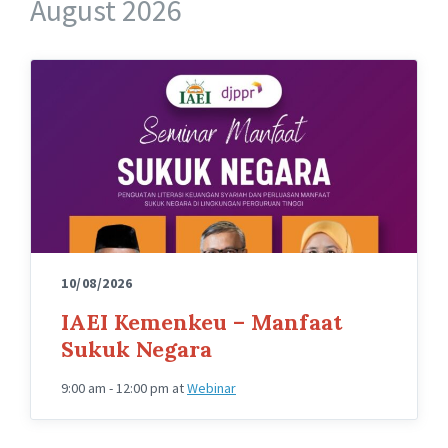
August 2026
10/08/2026
IAEI Kemenkeu – Manfaat
Sukuk Negara
9:00 am - 12:00 pm
at
Webinar