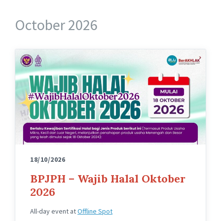
October 2026
18/10/2026
BPJPH – Wajib Halal Oktober
2026
All-day event
at
Offline Spot