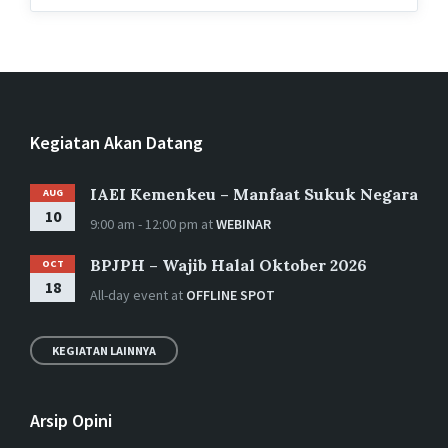
Kegiatan Akan Datang
IAEI Kemenkeu – Manfaat Sukuk Negara
AUG
10
9:00 am - 12:00 pm
at
WEBINAR
BPJPH – Wajib Halal Oktober 2026
OCT
18
All-day event
at
OFFLINE SPOT
KEGIATAN LAINNYA
Arsip Opini